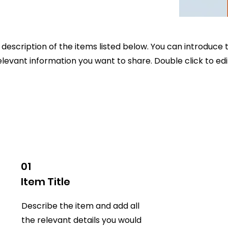
description of the items listed below. You can introduce t
elevant information you want to share. Double click to edit
01
Item Title
Describe the item and add all
the relevant details you would