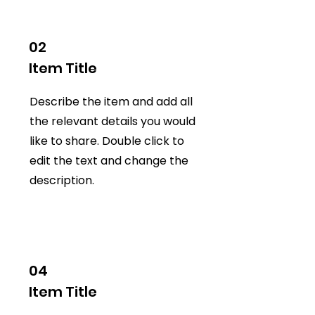
02
Item Title
Describe the item and add all
the relevant details you would
like to share. Double click to
edit the text and change the
description.
04
Item Title