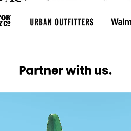
Partner with us.