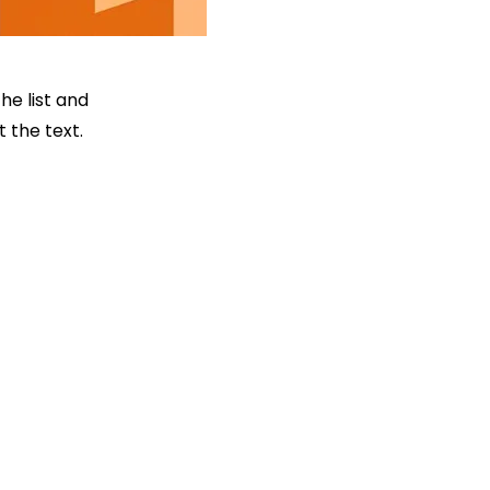
he list and
 the text.