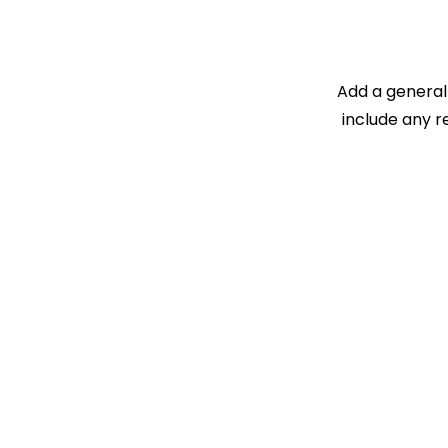
Add a general 
include any r