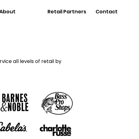
About
Retail Partners
Contact
ce all levels of retail by