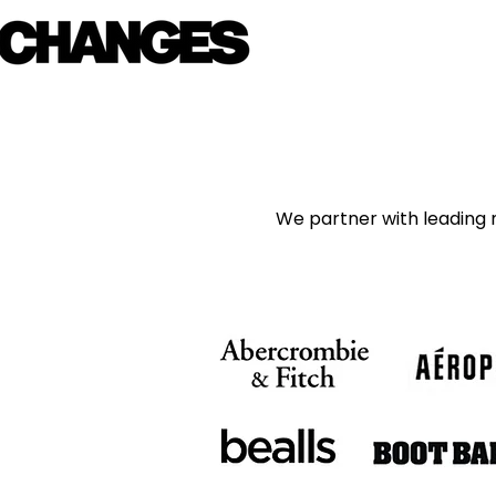
We partner with leading m