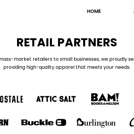
HOME
RETAIL PARTNERS
ass-market retailers to small businesses, we proudly servi
providing high-quality apparel that meets your needs.