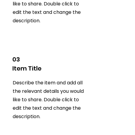
like to share. Double click to
edit the text and change the
description.
03
Item Title
Describe the item and add all
the relevant details you would
like to share. Double click to
edit the text and change the
description.